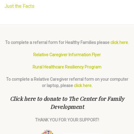
Just the Facts
To complete a referral form for Healthy Families please
click here
.
Relative Caregiver Information Flyer
Rural Healthcare Resiliency Program
To complete a Relative Caregiver referral form on your computer
or laptop, please
click here
.
Click here to donate to The Center for Family
Development
THANK YOU FOR YOUR SUPPORT!