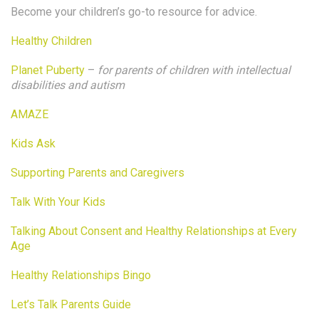
Become your children’s go-to resource for advice.
Healthy Children
Planet Puberty
–
for parents of children with intellectual
disabilities and autism
AMAZE
Kids Ask
Supporting Parents and Caregivers
Talk With Your Kids
Talking About Consent and Healthy Relationships at Every
Age
Healthy Relationships Bingo
Let’s Talk Parents Guide