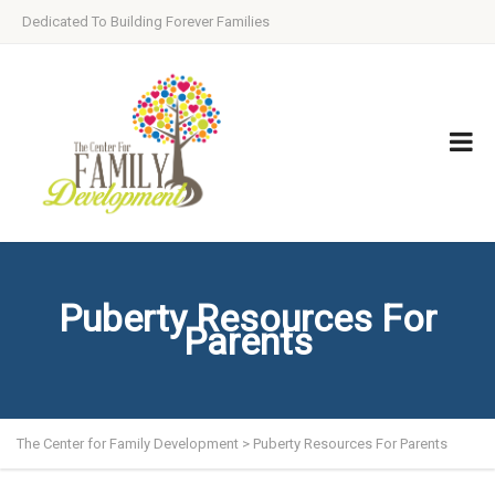
Dedicated To Building Forever Families
Puberty Resources For
Parents
The Center for Family Development
>
Puberty Resources For Parents