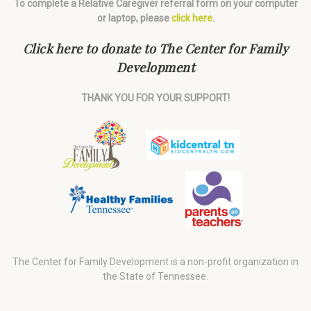
To complete a Relative Caregiver referral form on your computer
or laptop, please
click here
.
Click here to donate to The Center for Family
Development
THANK YOU FOR YOUR SUPPORT!
The Center for Family Development is a non-profit organization in
the State of Tennessee.