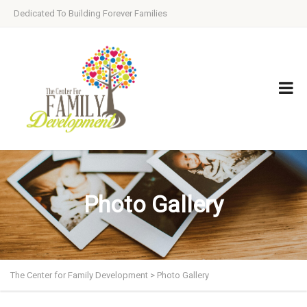
Dedicated To Building Forever Families
Photo Gallery
The Center for Family Development
>
Photo Gallery