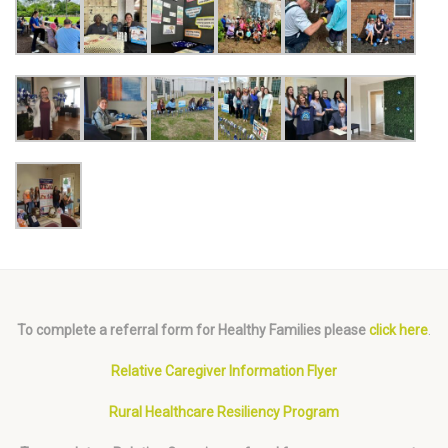
To complete a referral form for Healthy Families please
click here
.
Relative Caregiver Information Flyer
Rural Healthcare Resiliency Program