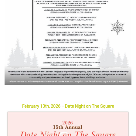
February 13th, 2026 – Date Night on The Square