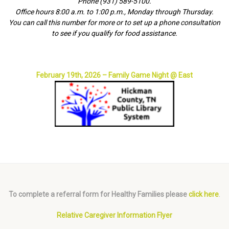
Phone (931) 589-5100.
Office hours 8:00 a.m. to 1:00 p.m., Monday through Thursday.
You can call this number for more or to set up a phone consultation
to see if you qualify for food assistance.
February 19th, 2026 – Family Game Night @ East
To complete a referral form for Healthy Families please
click here
.
Relative Caregiver Information Flyer