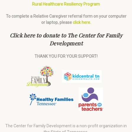
Rural Healthcare Resiliency Program
To complete a Relative Caregiver referral form on your computer
or laptop, please
click here
.
Click here to donate to The Center for Family
Development
THANK YOU FOR YOUR SUPPORT!
The Center for Family Development is a non-profit organization in