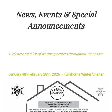
News, Events & Special
Announcements
Click here for a list of warming centers throughout Tennessee
January 4th-February 28th, 2026 – Tullahoma Winter Shelter