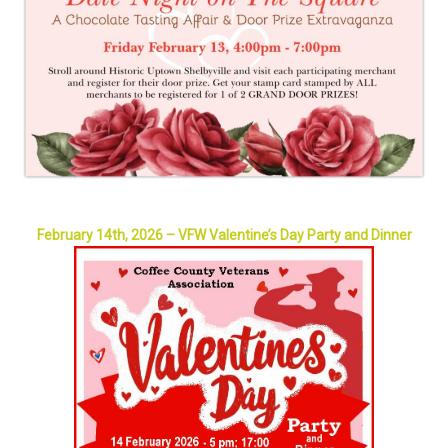
February 14th, 2026 – VFW Valentine’s Day Party and Dinner