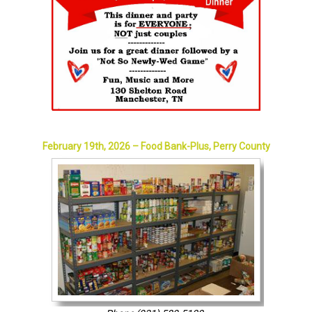
February 19th, 2026 – Food Bank-Plus, Perry County