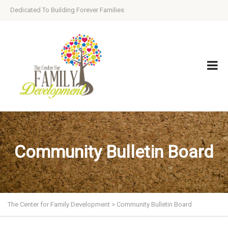
Dedicated To Building Forever Families
Community Bulletin Board
The Center for Family Development
>
Community Bulletin Board